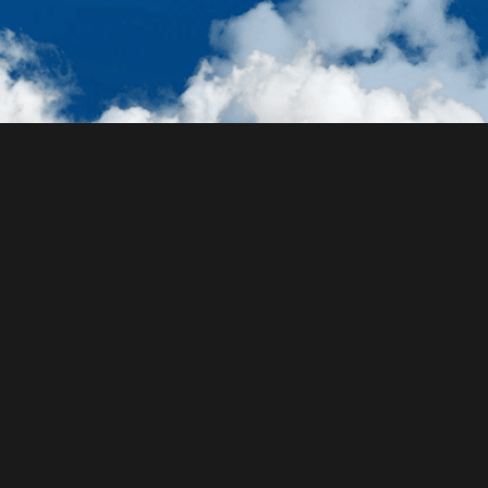
Ocean Exploration Made
Easy
Identify species using photos, plan wildlife-focused
travel itineraries, view location-specific wildlife
guides, and much much more. Launch the Voyatlas
web app to join the marine wildlife discovery