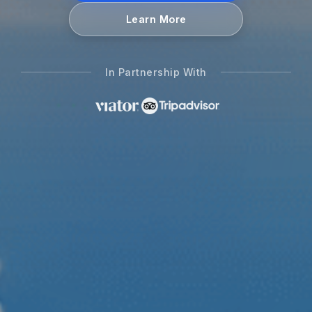
Learn More
In Partnership With