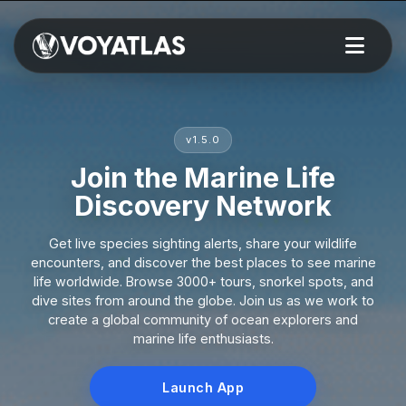
v1.5.0
Join the Marine Life
Discovery Network
Get live species sighting alerts, share your wildlife
encounters, and discover the best places to see marine
life worldwide. Browse 3000+ tours, snorkel spots, and
dive sites from around the globe. Join us as we work to
create a global community of ocean explorers and
marine life enthusiasts.
Launch App