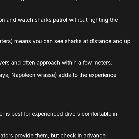
ion and watch sharks patrol without fighting the
 meters) means you can see sharks at distance and up
ers and often approach within a few meters.
 rays, Napoleon wrasse) adds to the experience.
r is best for experienced divers comfortable in
rators provide them, but check in advance.