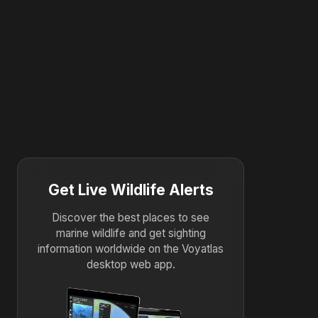
Get Live Wildlife Alerts
Discover the best places to see
marine wildlife and get sighting
information worldwide on the Voyatlas
desktop web app.