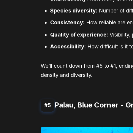
Species diversity:
Number of diff
Consistency:
How reliable are e
Quality of experience:
Visibility
Accessibility:
How difficult is it 
We'll count down from #5 to #1, ending
density and diversity.
Palau, Blue Corner - 
#5