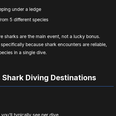
eeping under a ledge
rom 5 different species
re sharks are the main event, not a lucky bonus.
 specifically because shark encounters are reliable,
ecies in a single dive.
 Shark Diving Destinations
u'll typically see per dive