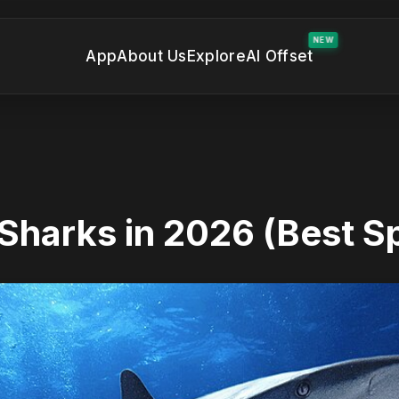
NEW
App
About Us
Explore
AI Offset
Sharks in 2026 (Best S