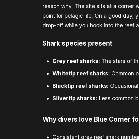
reason why. The site sits at a corner 
point for pelagic life. On a good day, 
drop-off while you hook into the reef 
Shark species present
Grey reef sharks:
The stars of th
Whitetip reef sharks:
Common on 
Blacktip reef sharks:
Occasionall
Silvertip sharks:
Less common but
Why divers love Blue Corner fo
Consistent grey reef shark numbers