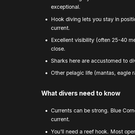
exceptional.
Hook diving lets you stay in posit
current.
Excellent visibility (often 25-40
close.
Sharks here are accustomed to div
Other pelagic life (mantas, eagle
What divers need to know
Currents can be strong. Blue Corne
current.
You'll need a reef hook. Most ope