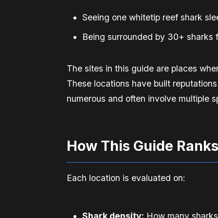
Seeing one whitetip reef shark sl
Being surrounded by 30+ sharks f
The sites in this guide are places whe
These locations have built reputations
numerous and often involve multiple sp
How This Guide Ranks
Each location is evaluated on:
Shark density:
How many sharks yo