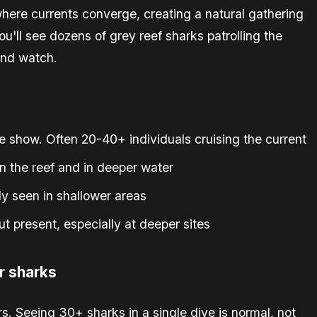
where currents converge, creating a natural gathering
you'll see dozens of grey reef sharks patrolling the
and watch.
e show. Often 20-40+ individuals cruising the current
the reef and in deeper water
y seen in shallower areas
 present, especially at deeper sites
r sharks
. Seeing 30+ sharks in a single dive is normal, not