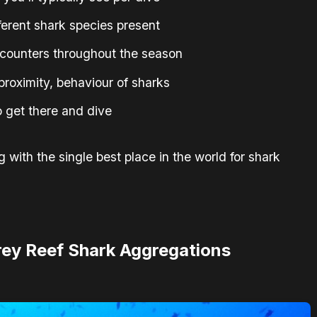
erent shark species present
ncounters throughout the season
, proximity, behaviour of sharks
to get there and dive
 with the single best place in the world for shark
Grey Reef Shark Aggregations