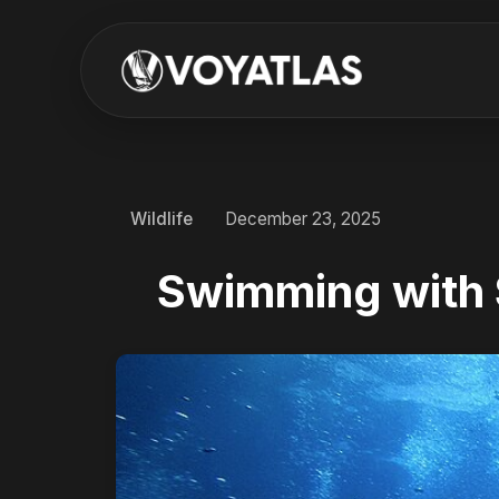
Wildlife
December 23, 2025
Swimming with 