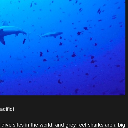
cific)
dive sites in the world, and grey reef sharks are a big