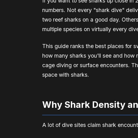
If you want to see sharks up close in
numbers. Not every "shark dive" deliv
two reef sharks on a good day. Others
multiple species on virtually every div
This guide ranks the best places for
how many sharks you'll see and how m
cage diving or surface encounters. Th
space with sharks.
Why Shark Density an
A lot of dive sites claim shark encoun