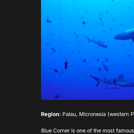
Region:
Palau, Micronesia (western Pa
Blue Corner is one of the most famous 