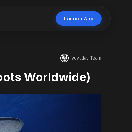
Launch App
Voyatlas Team
pots Worldwide)