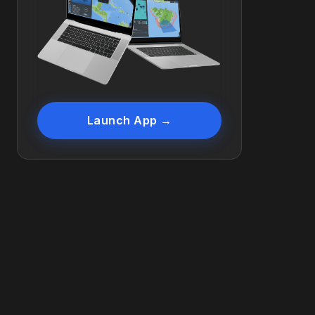
Launch App →