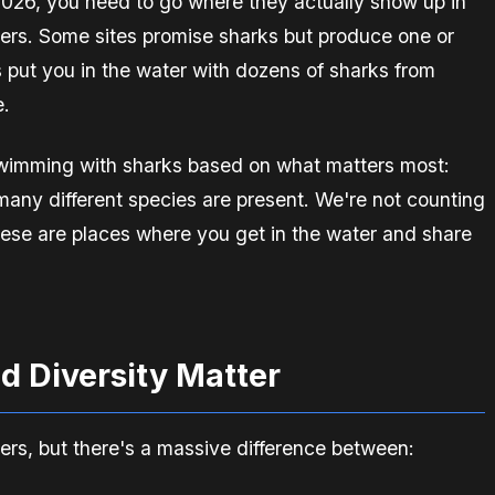
 2026, you need to go where they actually show up in
ers. Some sites promise sharks but produce one or
 put you in the water with dozens of sharks from
e.
 swimming with sharks based on what matters most:
any different species are present. We're not counting
ese are places where you get in the water and share
d Diversity Matter
ters, but there's a massive difference between: