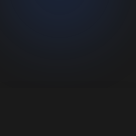
Connecting people with wildlife experiences.