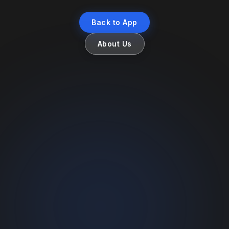
Back to App
About Us